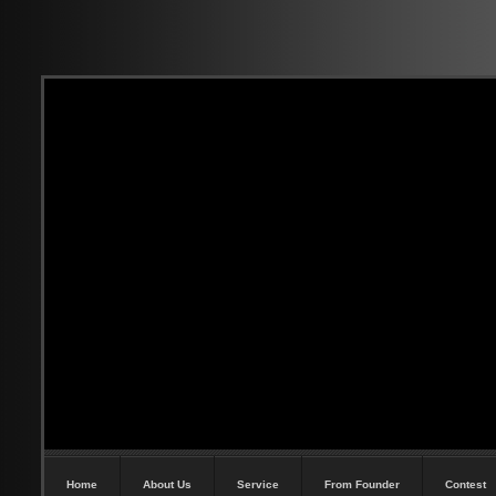
Home
About Us
Service
From Founder
Contest