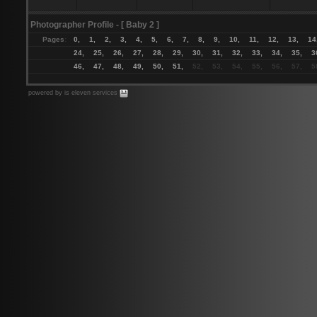
Photographer Profile
- [ Baby 2 ]
Pages
:
0,
1,
2,
3,
4,
5,
6,
7,
8,
9,
10,
11,
12,
13,
14
24,
25,
26,
27,
28,
29,
30,
31,
32,
33,
34,
35,
3
46,
47,
48,
49,
50,
51,
52, 53, 54, 55, 56, 57, 58
powered by is eleven services