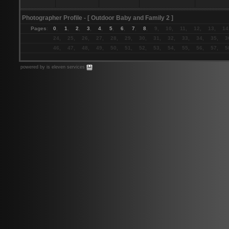
Photographer Profile
- [ Outdoor Baby and Family 2 ]
Pages
:
0
,
1
,
2
,
3
,
4
,
5
,
6
,
7
,
8
, 9, 10, 11, 12, 13, 14
24, 25, 26, 27, 28, 29, 30, 31, 32, 33, 34, 35, 3
46, 47, 48, 49, 50, 51, 52, 53, 54, 55, 56, 57, 5
powered by is eleven services