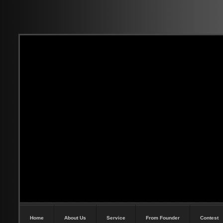
Home
About Us
Service
From Founder
Contest